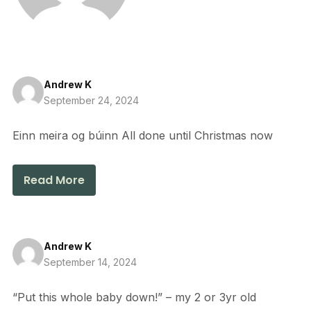
Andrew K
September 24, 2024
Einn meira og búinn All done until Christmas now
Read More
Andrew K
September 14, 2024
“Put this whole baby down!” – my 2 or 3yr old