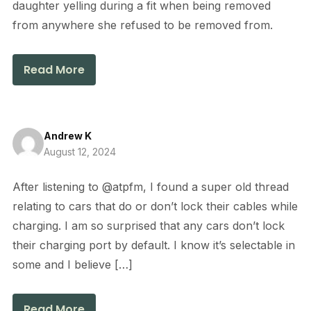
daughter yelling during a fit when being removed
from anywhere she refused to be removed from.
Read More
Andrew K
August 12, 2024
After listening to @atpfm, I found a super old thread
relating to cars that do or don’t lock their cables while
charging. I am so surprised that any cars don’t lock
their charging port by default. I know it’s selectable in
some and I believe […]
Read More