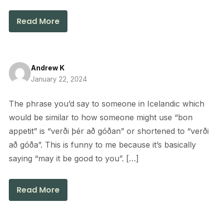
Read More
Andrew K
January 22, 2024
The phrase you’d say to someone in Icelandic which
would be similar to how someone might use “bon
appetit” is “verði þér að góðan” or shortened to “verði
að góða”. This is funny to me because it’s basically
saying “may it be good to you”. […]
Read More