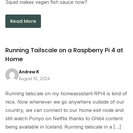
Squid makes vegan fish sauce now?
Read More
Running Tailscale on a Raspberry Pi 4 at
Home
Andrew K
August 10, 2024
Running tailscale on my homeassistant RPI4 is kind of
nice. Now whenever we go anywhere outside of our
country, we can connect to our home exit node and
still watch Ponyo on Netflix thanks to Ghibli content
being available in Iceland. Running tailscale in a […]