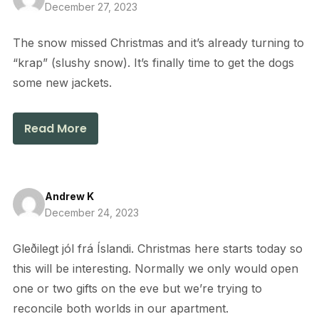
December 27, 2023
The snow missed Christmas and it’s already turning to
“krap” (slushy snow). It’s finally time to get the dogs
some new jackets.
Read More
Andrew K
December 24, 2023
Gleðilegt jól frá Íslandi. Christmas here starts today so
this will be interesting. Normally we only would open
one or two gifts on the eve but we’re trying to
reconcile both worlds in our apartment.