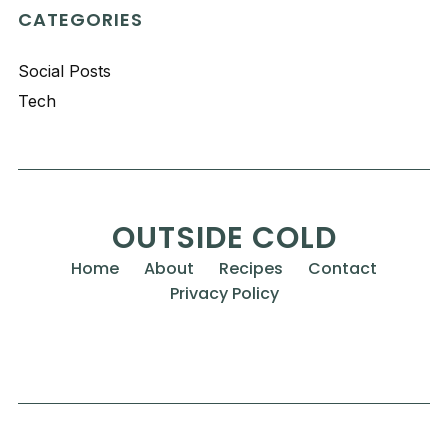
CATEGORIES
Social Posts
Tech
OUTSIDE COLD
Home
About
Recipes
Contact
Privacy Policy