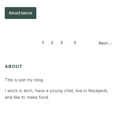
Read More
1
2
3
…
5
Next →
ABOUT
This is just my blog.
I work in tech, have a young child, live in Reykjavík,
and like to make food.