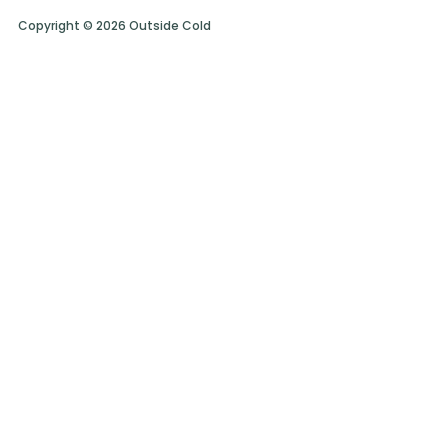
Copyright © 2026 Outside Cold