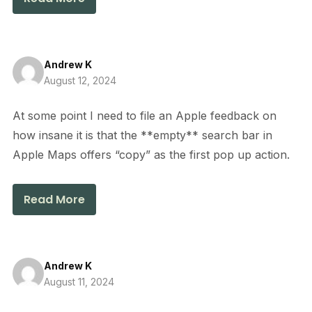
Andrew K
August 12, 2024
At some point I need to file an Apple feedback on
how insane it is that the **empty** search bar in
Apple Maps offers “copy” as the first pop up action.
Read More
Andrew K
August 11, 2024