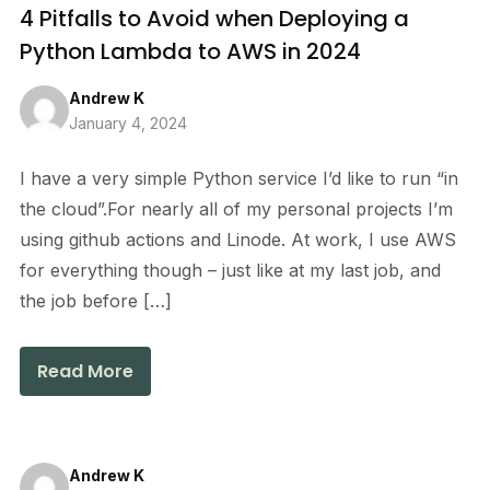
4 Pitfalls to Avoid when Deploying a
Python Lambda to AWS in 2024
Andrew K
January 4, 2024
I have a very simple Python service I’d like to run “in
the cloud”.For nearly all of my personal projects I’m
using github actions and Linode. At work, I use AWS
for everything though – just like at my last job, and
the job before […]
Read More
Andrew K