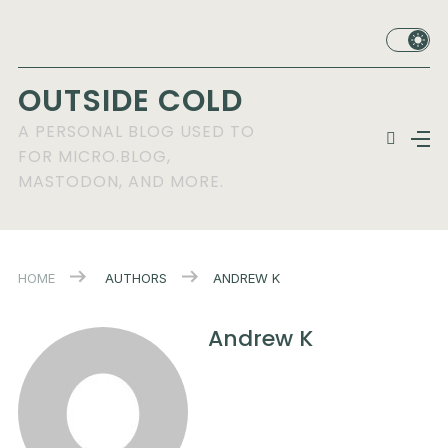
OUTSIDE COLD
A PERSONAL BLOG USED TO
FOR MICRO.BLOG,
MASTODON, AND MORE.
HOME
AUTHORS
ANDREW K
Andrew K