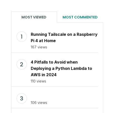
MOST VIEWED
MOST COMMENTED
Running Tailscale on a Raspberry
Pi 4 at Home
167 views
4 Pitfalls to Avoid when
Deploying a Python Lambda to
AWS in 2024
110 views
106 views