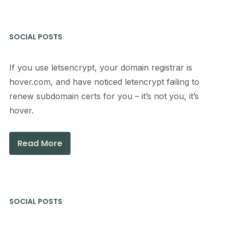
SOCIAL POSTS
If you use letsencrypt, your domain registrar is
hover.com, and have noticed letencrypt failing to
renew subdomain certs for you – it’s not you, it’s
hover.
Read More
SOCIAL POSTS