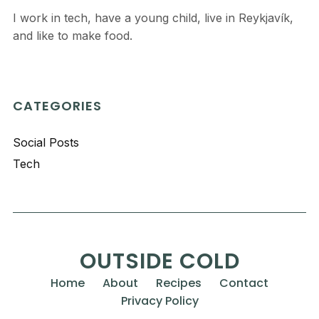
I work in tech, have a young child, live in Reykjavík,
and like to make food.
CATEGORIES
Social Posts
Tech
OUTSIDE COLD
Home
About
Recipes
Contact
Privacy Policy