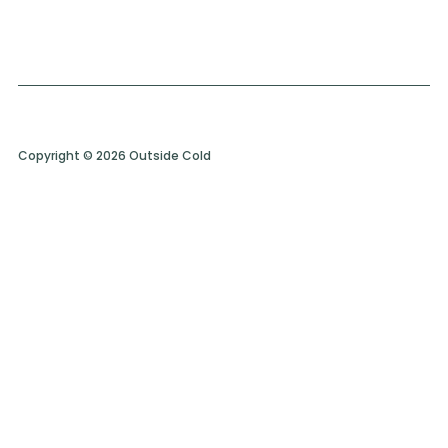
Copyright © 2026 Outside Cold