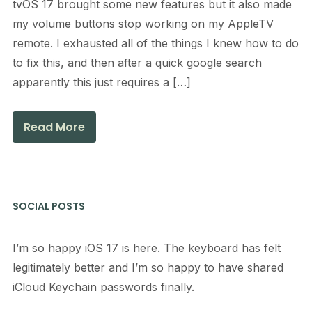
tvOS 17 brought some new features but it also made
my volume buttons stop working on my AppleTV
remote. I exhausted all of the things I knew how to do
to fix this, and then after a quick google search
apparently this just requires a […]
Read More
SOCIAL POSTS
I’m so happy iOS 17 is here. The keyboard has felt
legitimately better and I’m so happy to have shared
iCloud Keychain passwords finally.