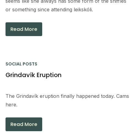
seems like she always has some form of the sniffles
or something since attending leikskóli.
Read More
SOCIAL POSTS
Grindavík Eruption
The Grindavík eruption finally happened today. Cams
here.
Read More