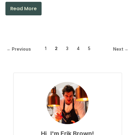
Read More
1
2
3
4
5
← Previous
Next →
Hi, I'm Erik Brown!