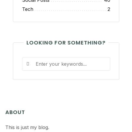
Social Posts
40
Tech
2
LOOKING FOR SOMETHING?
ABOUT
This is just my blog.