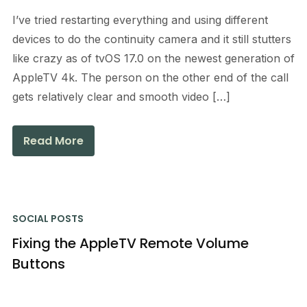
I’ve tried restarting everything and using different
devices to do the continuity camera and it still stutters
like crazy as of tvOS 17.0 on the newest generation of
AppleTV 4k. The person on the other end of the call
gets relatively clear and smooth video […]
Read More
SOCIAL POSTS
Fixing the AppleTV Remote Volume
Buttons