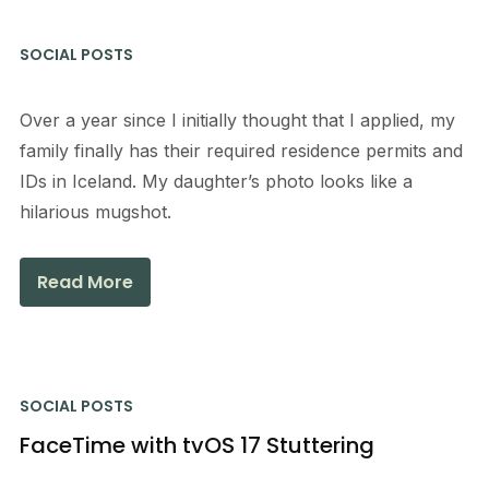
SOCIAL POSTS
Over a year since I initially thought that I applied, my
family finally has their required residence permits and
IDs in Iceland. My daughter’s photo looks like a
hilarious mugshot.
Read More
SOCIAL POSTS
FaceTime with tvOS 17 Stuttering