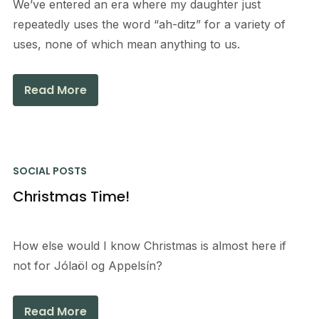
We’ve entered an era where my daughter just
repeatedly uses the word “ah-ditz” for a variety of
uses, none of which mean anything to us.
Read More
SOCIAL POSTS
Christmas Time!
How else would I know Christmas is almost here if
not for Jólaöl og Appelsín?
Read More