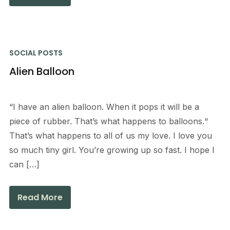
SOCIAL POSTS
Alien Balloon
“I have an alien balloon. When it pops it will be a
piece of rubber. That’s what happens to balloons.“
That’s what happens to all of us my love. I love you
so much tiny girl. You’re growing up so fast. I hope I
can […]
Read More