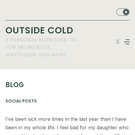
OUTSIDE COLD
A PERSONAL BLOG USED TO
FOR MICRO.BLOG,
MASTODON, AND MORE.
BLOG
SOCIAL POSTS
I’ve been sick more times in the last year than I have
been in my whole life. I feel bad for my daughter who