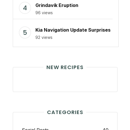
Grindavík Eruption
96 views
Kia Navigation Update Surprises
92 views
NEW RECIPES
CATEGORIES