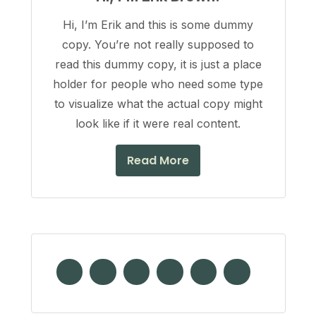
Hi, I’m Erik and this is some dummy
copy. You’re not really supposed to
read this dummy copy, it is just a place
holder for people who need some type
to visualize what the actual copy might
look like if it were real content.
Read More