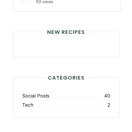
93 views
NEW RECIPES
CATEGORIES
Social Posts
40
Tech
2