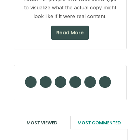
to visualize what the actual copy might
look like if it were real content.
Read More
MOST VIEWED
MOST COMMENTED