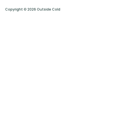
Copyright © 2026 Outside Cold