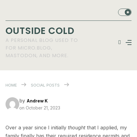
OUTSIDE COLD
A PERSONAL BLOG USED TO
FOR MICRO.BLOG,
MASTODON, AND MORE.
HOME
SOCIAL POSTS
by
Andrew K
on
October 21, 2023
Over a year since I initially
thought
that I applied, my
family finally has their required residence permits and