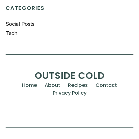
CATEGORIES
Social Posts
Tech
OUTSIDE COLD
Home
About
Recipes
Contact
Privacy Policy