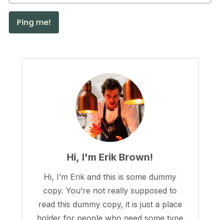
Hi, I'm Erik Brown!
Hi, I’m Erik and this is some dummy
copy. You’re not really supposed to
read this dummy copy, it is just a place
holder for people who need some type