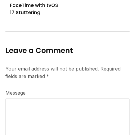
FaceTime with tvOS
17 Stuttering
Leave a Comment
Your email address will not be published.
Required
fields are marked
*
Message