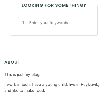
LOOKING FOR SOMETHING?
ABOUT
This is just my blog.
I work in tech, have a young child, live in Reykjavík,
and like to make food.