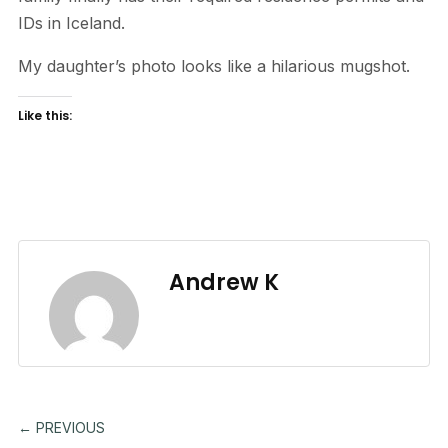
IDs in Iceland.
My daughter’s photo looks like a hilarious mugshot.
Like this:
Andrew K
← PREVIOUS