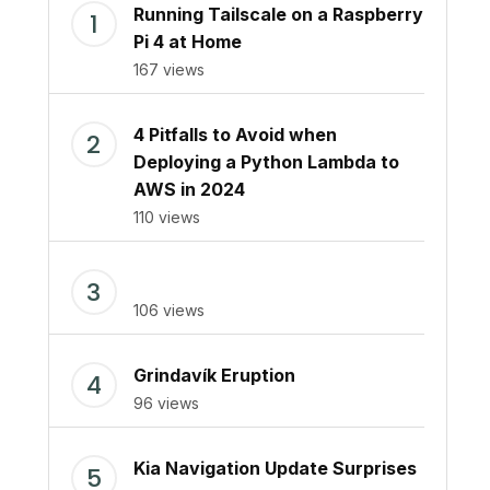
Running Tailscale on a Raspberry
Pi 4 at Home
167 views
4 Pitfalls to Avoid when
Deploying a Python Lambda to
AWS in 2024
110 views
106 views
Grindavík Eruption
96 views
Kia Navigation Update Surprises