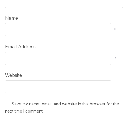
Name
*
Email Address
*
Website
Save my name, email, and website in this browser for the
next time I comment.