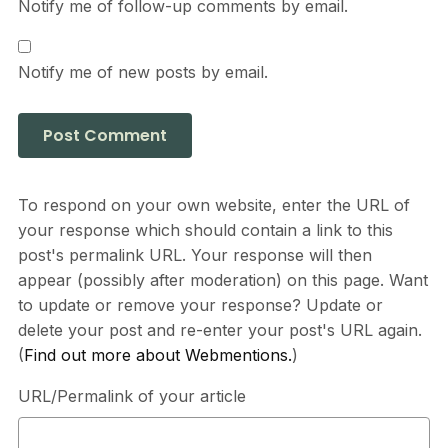
Notify me of follow-up comments by email.
Notify me of new posts by email.
To respond on your own website, enter the URL of
your response which should contain a link to this
post's permalink URL. Your response will then
appear (possibly after moderation) on this page. Want
to update or remove your response? Update or
delete your post and re-enter your post's URL again.
(
Find out more about Webmentions.
)
URL/Permalink of your article