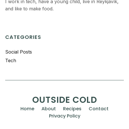
I work in tech, have a young child, live in Reykjavík,
and like to make food.
CATEGORIES
Social Posts
Tech
OUTSIDE COLD
Home
About
Recipes
Contact
Privacy Policy