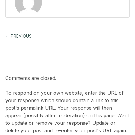
← PREVIOUS
Comments are closed.
To respond on your own website, enter the URL of
your response which should contain a link to this
post's permalink URL. Your response will then
appear (possibly after moderation) on this page. Want
to update or remove your response? Update or
delete your post and re-enter your post's URL again.