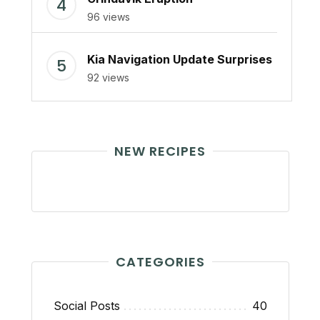
96 views
Kia Navigation Update Surprises
92 views
NEW RECIPES
CATEGORIES
Social Posts
40