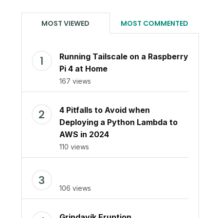
MOST VIEWED
MOST COMMENTED
Running Tailscale on a Raspberry
Pi 4 at Home
167 views
4 Pitfalls to Avoid when
Deploying a Python Lambda to
AWS in 2024
110 views
106 views
Grindavík Eruption