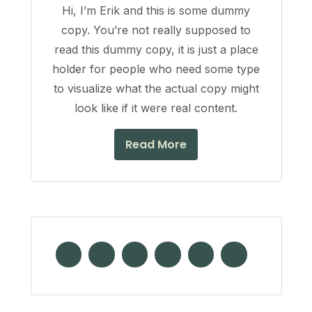
Hi, I’m Erik and this is some dummy
copy. You’re not really supposed to
read this dummy copy, it is just a place
holder for people who need some type
to visualize what the actual copy might
look like if it were real content.
Read More