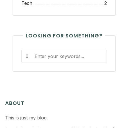
Tech
2
LOOKING FOR SOMETHING?
ABOUT
This is just my blog.