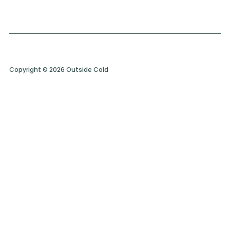
Copyright © 2026 Outside Cold