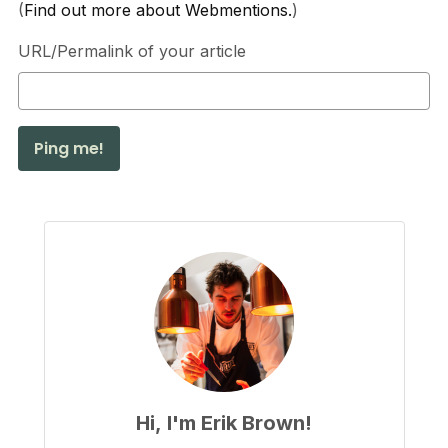
(
Find out more about Webmentions.
)
URL/Permalink of your article
Hi, I'm Erik Brown!