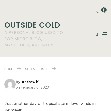
OUTSIDE COLD
A PERSONAL BLOG USED TO
FOR MICRO.BLOG,
MASTODON, AND MORE.
HOME
SOCIAL POSTS
by
Andrew K
on
February 6, 2023
Just another day of tropical storm level winds in
Reykjavik.