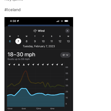
#Iceland