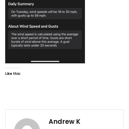
Like this:
Andrew K