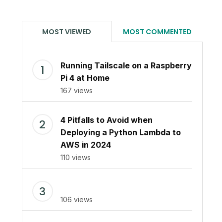
MOST VIEWED
MOST COMMENTED
Running Tailscale on a Raspberry
Pi 4 at Home
167 views
4 Pitfalls to Avoid when
Deploying a Python Lambda to
AWS in 2024
110 views
106 views