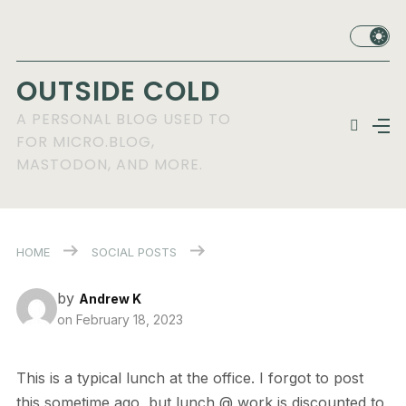
OUTSIDE COLD
A PERSONAL BLOG USED TO
FOR MICRO.BLOG,
MASTODON, AND MORE.
HOME
SOCIAL POSTS
by
Andrew K
on
February 18, 2023
This is a typical lunch at the office. I forgot to post
this sometime ago, but lunch @ work is discounted to