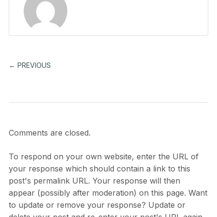
← PREVIOUS
Comments are closed.
To respond on your own website, enter the URL of
your response which should contain a link to this
post's permalink URL. Your response will then
appear (possibly after moderation) on this page. Want
to update or remove your response? Update or