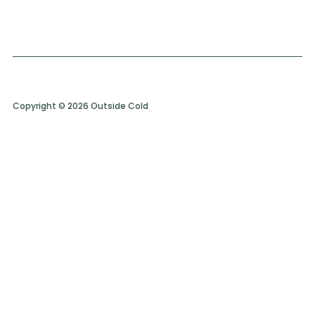
Copyright © 2026 Outside Cold