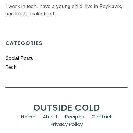
I work in tech, have a young child, live in Reykjavík,
and like to make food.
CATEGORIES
Social Posts
Tech
OUTSIDE COLD
Home
About
Recipes
Contact
Privacy Policy