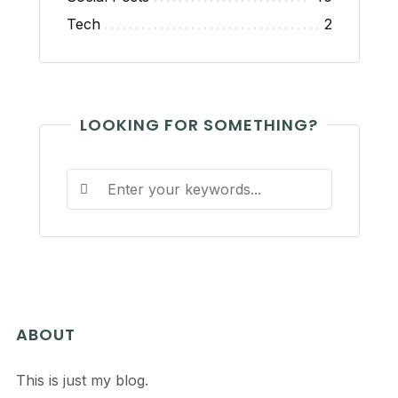
Tech
2
LOOKING FOR SOMETHING?
ABOUT
This is just my blog.