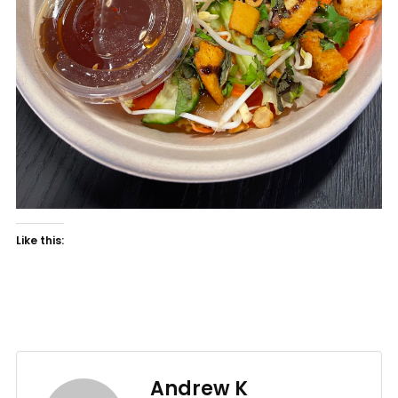
Like this:
Andrew K