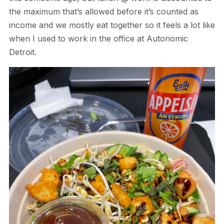
the maximum that’s allowed before it’s counted as
income and we mostly eat together so it feels a lot like
when I used to work in the office at Autonomic
Detroit.