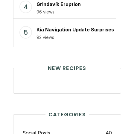
Grindavík Eruption
96 views
Kia Navigation Update Surprises
92 views
NEW RECIPES
CATEGORIES
Social Posts
40