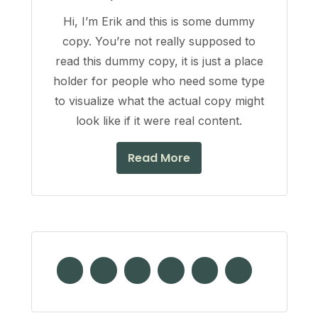
Hi, I’m Erik and this is some dummy
copy. You’re not really supposed to
read this dummy copy, it is just a place
holder for people who need some type
to visualize what the actual copy might
look like if it were real content.
Read More