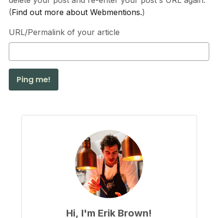
delete your post and re-enter your post's URL again.
(
Find out more about Webmentions.
)
URL/Permalink of your article
Hi, I'm Erik Brown!